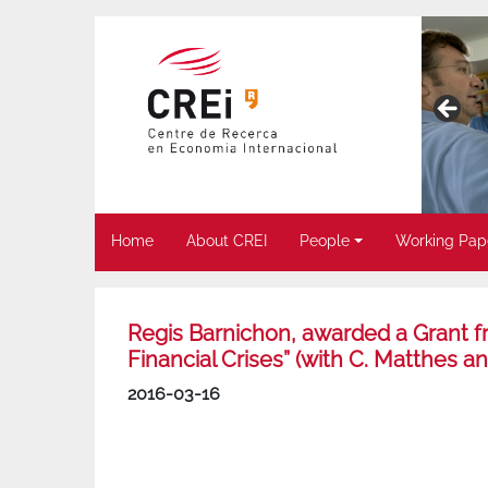
Home
About CREI
People
Working Pap
Regis Barnichon, awarded a Grant f
Financial Crises” (with C. Matthes a
2016-03-16