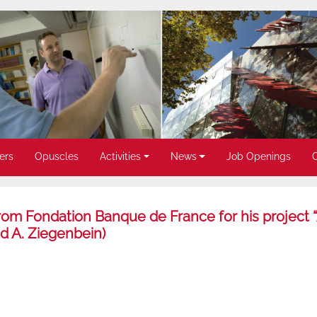
ers
Opuscles
Activities
News
Job Openings
rom Fondation Banque de France for his project 
nd A. Ziegenbein)