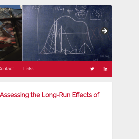
Contact
Links
“Assessing the Long-Run Effects of