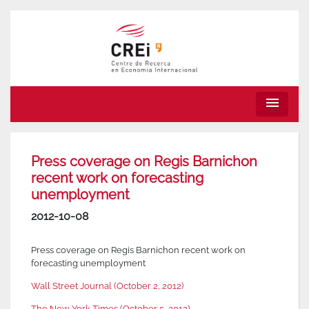
menu
Press coverage on Regis Barnichon
recent work on forecasting
unemployment
2012-10-08
Press coverage on Regis Barnichon recent work on
forecasting unemployment
Wall Street Journal (October 2, 2012)
The New York Times (October 5, 2012)