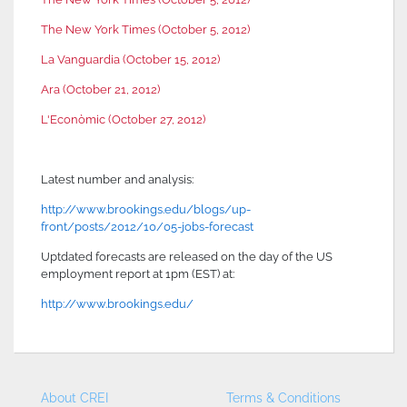
The New York Times (October 5, 2012)
La Vanguardia (October 15, 2012)
Ara (October 21, 2012)
L'Econòmic (October 27, 2012)
Latest number and analysis:
http://www.brookings.edu/
blogs/up-
front/posts/2012/10/
05-jobs-forecast
Uptdated forecasts are released on the day of the US
employment report at 1pm (EST) at:
http://www.brookings.edu/
About CREI
Terms & Conditions