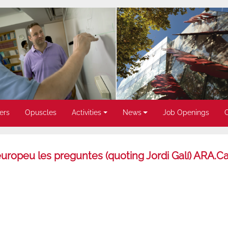
ers
Opuscles
Activities
News
Job Openings
europeu les preguntes (quoting Jordi Galí) ARA.Ca