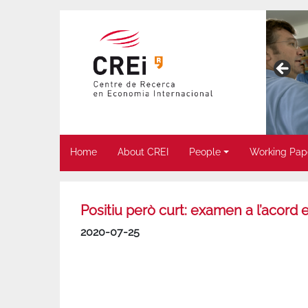
Home
About CREI
People
Working Pap
Positiu però curt: examen a l’acord 
2020-07-25