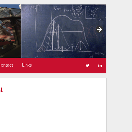
Contact
Links
t