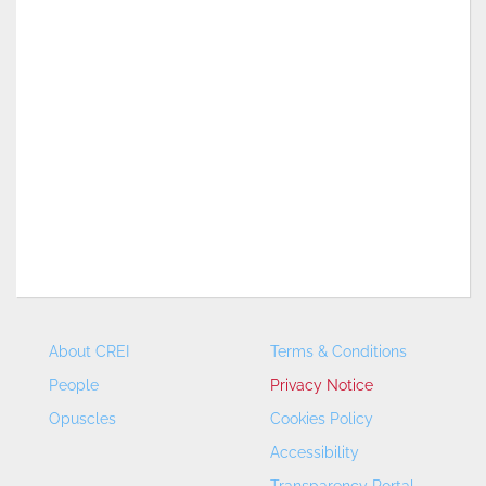
About CREI
Terms & Conditions
People
Privacy Notice
Opuscles
Cookies Policy
Accessibility
Transparency Portal