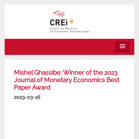
menu
Mishel Ghassibe: Winner of the 2023
Journal of Monetary Economics Best
Paper Award
2023-03-16