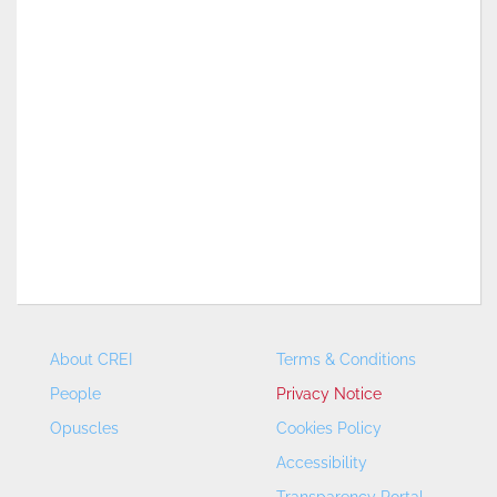
About CREI
Terms & Conditions
People
Privacy Notice
Opuscles
Cookies Policy
Accessibility
Transparency Portal