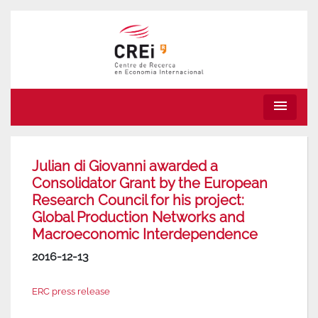
menu
Julian di Giovanni awarded a
Consolidator Grant by the European
Research Council for his project:
Global Production Networks and
Macroeconomic Interdependence
2016-12-13
ERC press release