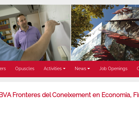
ers
Opuscles
Activities
News
Job Openings
ó BBVA Fronteres del Coneixement en Economia, F