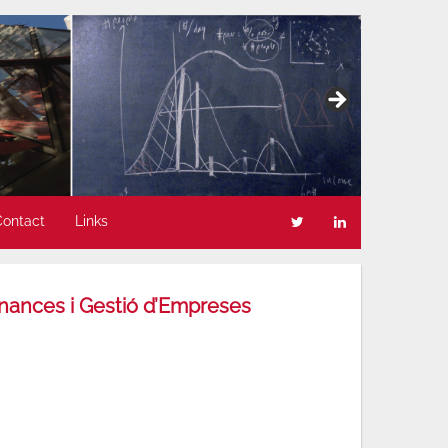
Contact
Links
inances i Gestió d’Empreses