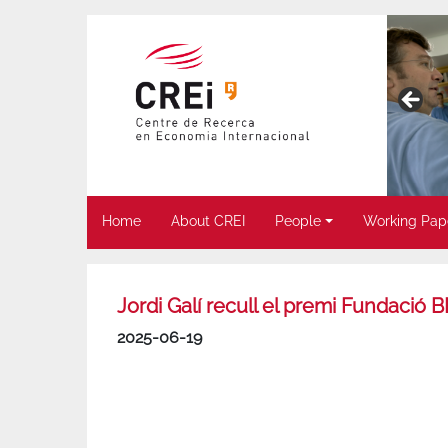
Home
About CREI
People
Working Pap
Jordi Galí recull el premi Fundaci
2025-06-19