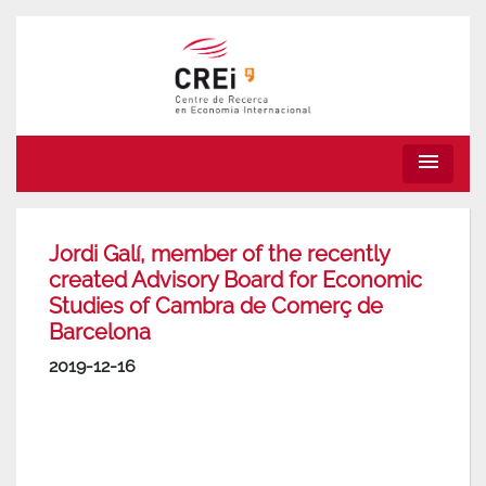
menu
Jordi Galí, member of the recently
created Advisory Board for Economic
Studies of Cambra de Comerç de
Barcelona
2019-12-16