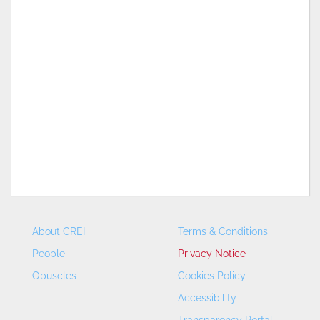
About CREI
Terms & Conditions
People
Privacy Notice
Opuscles
Cookies Policy
Accessibility
Transparency Portal