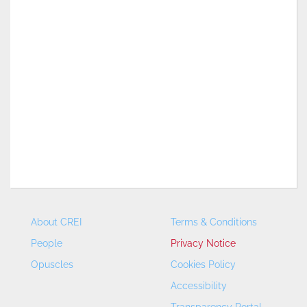
About CREI
Terms & Conditions
People
Privacy Notice
Opuscles
Cookies Policy
Accessibility
Transparency Portal