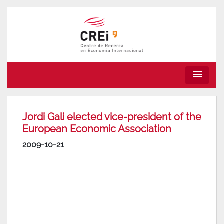
menu
Jordi Gali elected vice-president of the
European Economic Association
2009-10-21