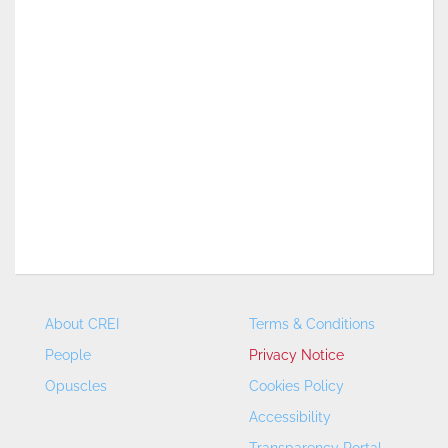
About CREI
Terms & Conditions
People
Privacy Notice
Opuscles
Cookies Policy
Accessibility
Transparency Portal