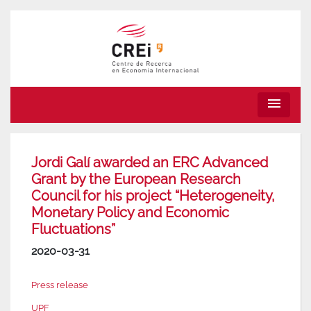
menu
Jordi Galí awarded an ERC Advanced
Grant by the European Research
Council for his project “Heterogeneity,
Monetary Policy and Economic
Fluctuations”
2020-03-31
Press release
UPF