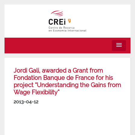
menu
Jordi Gali, awarded a Grant from
Fondation Banque de France for his
project “Understanding the Gains from
Wage Flexibility”
2013-04-12