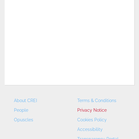
About CREI
Terms & Conditions
People
Privacy Notice
Opuscles
Cookies Policy
Accessibility
Transparency Portal