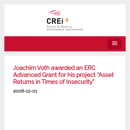
menu
Joachim Voth awarded an ERC
Advanced Grant for his project “Asset
Returns in Times of Insecurity”
2008-12-01