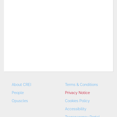
About CREI
Terms & Conditions
People
Privacy Notice
Opuscles
Cookies Policy
Accessibility
Transparency Portal