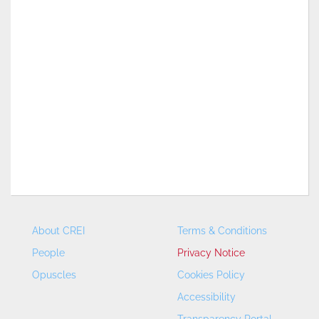
About CREI
Terms & Conditions
People
Privacy Notice
Opuscles
Cookies Policy
Accessibility
Transparency Portal