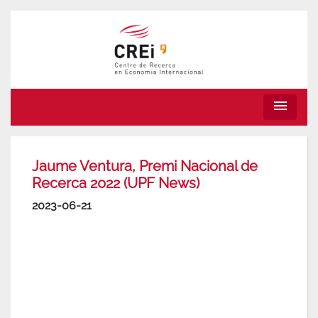
menu
Jaume Ventura, Premi Nacional de
Recerca 2022 (UPF News)
2023-06-21