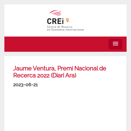
menu
Jaume Ventura, Premi Nacional de
Recerca 2022 (Diari Ara)
2023-06-21