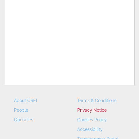
About CREI
Terms & Conditions
People
Privacy Notice
Opuscles
Cookies Policy
Accessibility
Transparency Portal