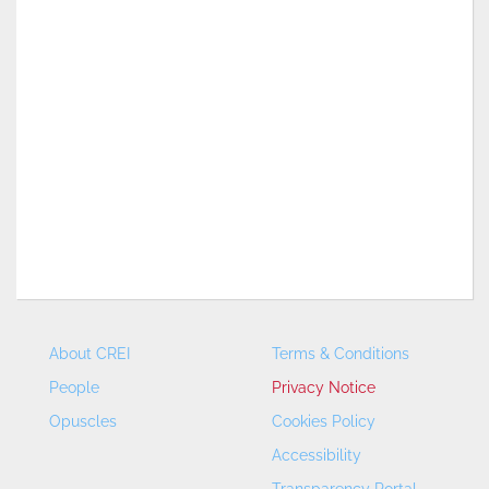
About CREI
Terms & Conditions
People
Privacy Notice
Opuscles
Cookies Policy
Accessibility
Transparency Portal