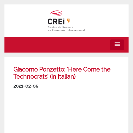
menu
Giacomo Ponzetto: ‘Here Come the
Technocrats’ (in Italian)
2021-02-05