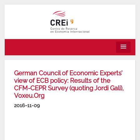
menu
German Council of Economic Experts’
view of ECB policy: Results of the
CFM-CEPR Survey (quoting Jordi Gali),
Voxeu.Org
2016-11-09