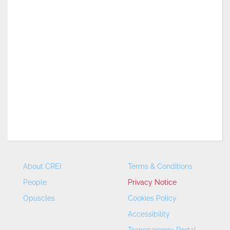
About CREI
Terms & Conditions
People
Privacy Notice
Opuscles
Cookies Policy
Accessibility
Transparency Portal