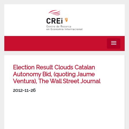
menu
Election Result Clouds Catalan
Autonomy Bid, (quoting Jaume
Ventura), The Wall Street Journal
2012-11-26