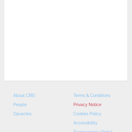
About CREI
Terms & Conditions
People
Privacy Notice
Opuscles
Cookies Policy
Accessibility
Transparency Portal