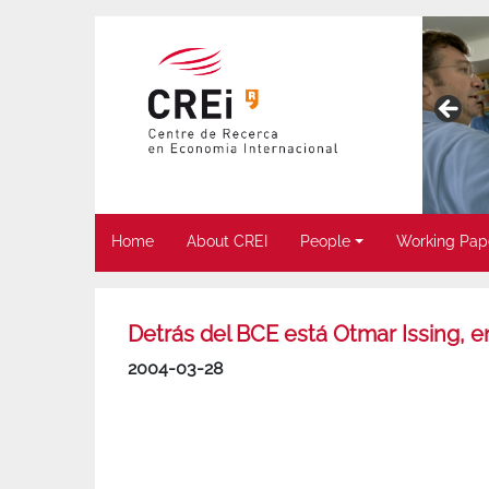
Home
About CREI
People
Working Pap
Detrás del BCE está Otmar Issing, en
2004-03-28