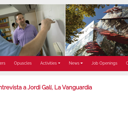
ers
Opuscles
Activities
News
Job Openings
trevista a Jordi Galí, La Vanguardia