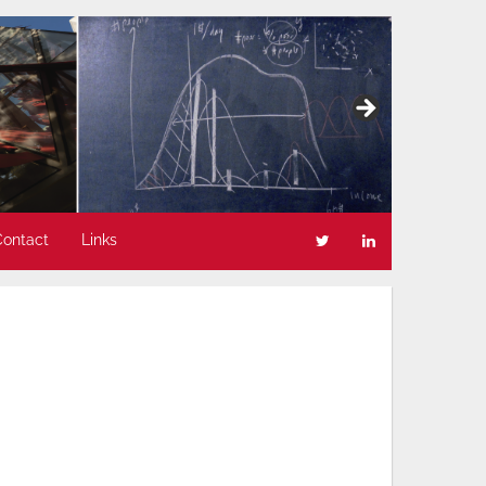
Contact
Links