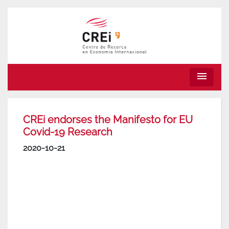
menu
CREi endorses the Manifesto for EU
Covid-19 Research
2020-10-21