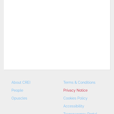
About CREI
Terms & Conditions
People
Privacy Notice
Opuscles
Cookies Policy
Accessibility
Transparency Portal