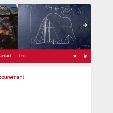
Contact
Links
rocurement