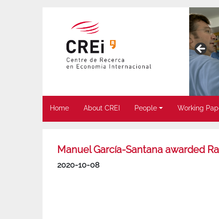
Home
About CREI
People
Working Pap
Manuel García-Santana awarded Ra
2020-10-08