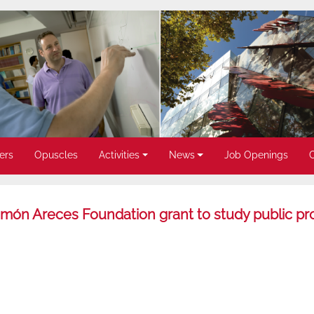
ers
Opuscles
Activities
News
Job Openings
món Areces Foundation grant to study public p