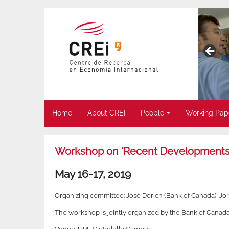
Home
About CREI
People
Working Pap
Workshop on ‘Recent Developments 
May 16-17, 2019
Organizing committee: José Dorich (Bank of Canada), Jo
The workshop is jointly organized by the Bank of Canad