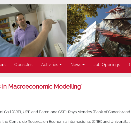
ers
Opuscles
Activities
News
Job Openings
in Macroeconomic Modelling’
rdi Galí (CREI, UPF and Barcelona GSE), Rhys Mendes (Bank of Canada) and
a, the Centre de Recerca en Economia Internacional (CREI) and Universita