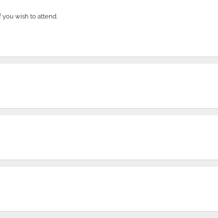
if you wish to attend.