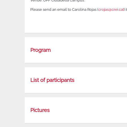
Venue: UPF Ciutadella Campus.
Please send an email to Carolina Rojas (
crojas@crei.cat
) 
Program
List of participants
Pictures