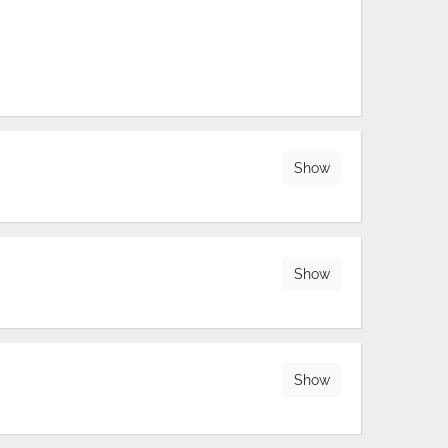
Show
Show
Show