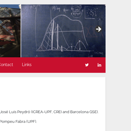
Contact
Links
 José Luis Peydró (ICREA-UPF, CREI and Barcelona GSE).
t Pompeu Fabra (UPF).