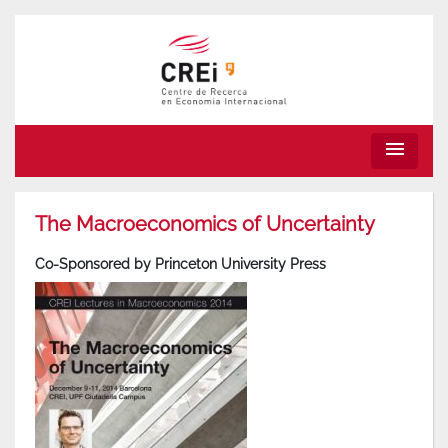
menu
The Macroeconomics of Uncertainty
Co-Sponsored by Princeton University Press