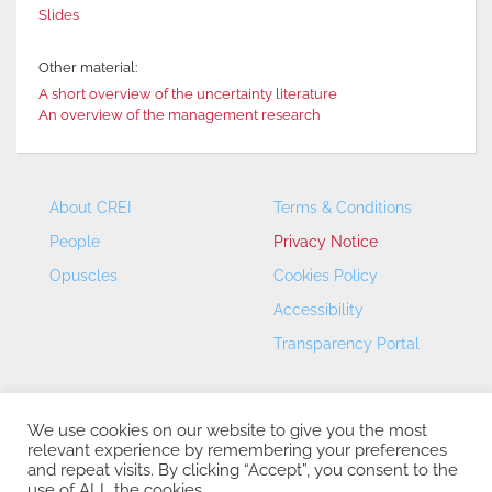
Slides
Other material:
A short overview of the uncertainty literature
An overview of the management research
About CREI
Terms & Conditions
People
Privacy Notice
Opuscles
Cookies Policy
Accessibility
Transparency Portal
We use cookies on our website to give you the most
relevant experience by remembering your preferences
and repeat visits. By clicking “Accept”, you consent to the
use of ALL the cookies.