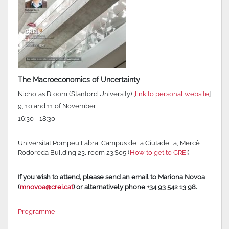
The Macroeconomics of Uncertainty
Nicholas Bloom (Stanford University) [
link to personal website
]
9, 10 and 11 of November
16:30 - 18:30
Universitat Pompeu Fabra, Campus de la Ciutadella, Mercè
Rodoreda Building 23, room 23.S05 (
How to get to CREI
)
If you wish to attend, please send an email to Mariona Novoa
(
mnovoa@crei.cat
) or alternatively phone +34 93 542 13 98.
Programme