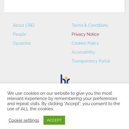
About CREI
Terms & Conditions
People
Privacy Notice
Opuscles
Cookies Policy
Accessibility
Transparency Portal
We use cookies on our website to give you the most
relevant experience by remembering your preferences
CREI – Centre de Recerca en Economia Internacional - ©
and repeat visits. By clicking “Accept”, you consent to the
2026
use of ALL the cookies.
Cookie settings
ACCEPT