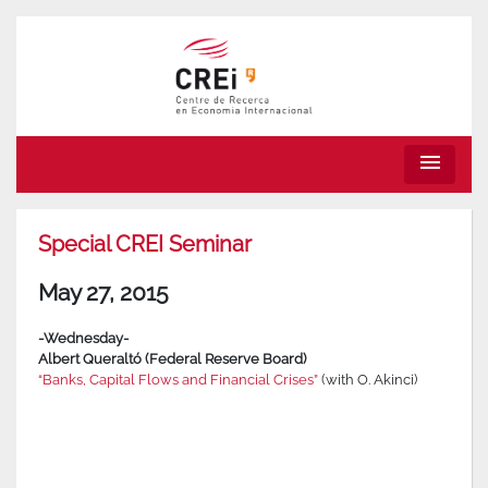
menu
Special CREI Seminar
May 27, 2015
-Wednesday-
Albert Queraltó (Federal Reserve Board)
“Banks, Capital Flows and Financial Crises”
(with O. Akinci)