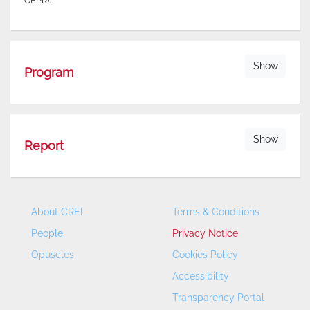
CEPR).
Show
Program
Show
Report
About CREI
Terms & Conditions
People
Privacy Notice
Opuscles
Cookies Policy
Accessibility
Transparency Portal