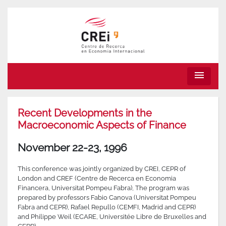
menu
Recent Developments in the
Macroeconomic Aspects of Finance
November 22-23, 1996
This conference was jointly organized by CREI, CEPR of
London and CREF (Centre de Recerca en Economia
Financera, Universitat Pompeu Fabra), The program was
prepared by professors Fabio Canova (Universitat Pompeu
Fabra and CEPR), Rafael Repullo (CEMFI, Madrid and CEPR)
and Philippe Weil (ECARE, Universitée Libre de Bruxelles and