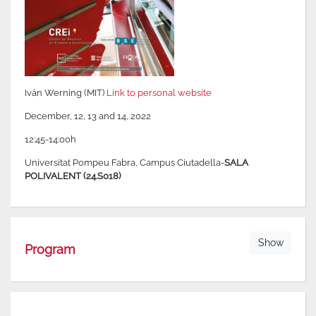
Iván Werning (MIT)
Link to personal website
December, 12, 13 and 14, 2022
12:45-14:00h
Universitat Pompeu Fabra, Campus Ciutadella-
SALA
POLIVALENT (24.S018)
Show
Program