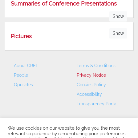
Summaries of Conference Presentations
Show
Show
Pictures
About CREI
Terms & Conditions
People
Privacy Notice
Opuscles
Cookies Policy
Accessibility
Transparency Portal
We use cookies on our website to give you the most
relevant experience by remembering your preferences