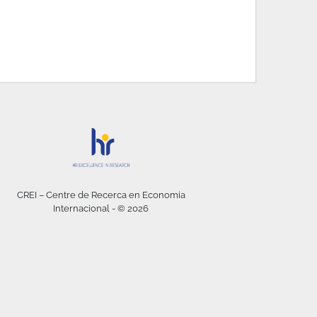
CREI – Centre de Recerca en Economia
Internacional - © 2026