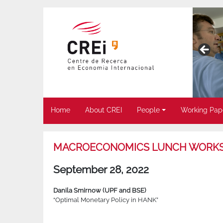
Home
About CREI
People
Working Pap
MACROECONOMICS LUNCH WORK
September 28, 2022
Danila Smirnow (UPF and BSE)
“Optimal Monetary Policy in HANK”