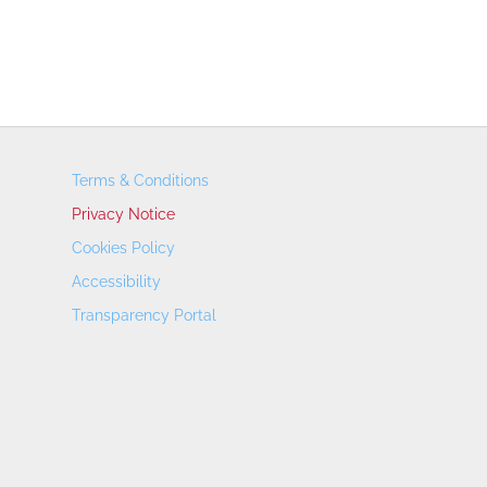
Terms & Conditions
Privacy Notice
Cookies Policy
Accessibility
Transparency Portal