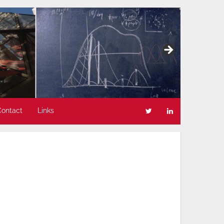
Contact
Links