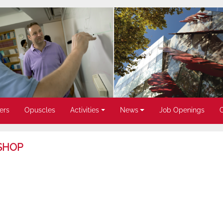
ers
Opuscles
Activities
News
Job Openings
SHOP