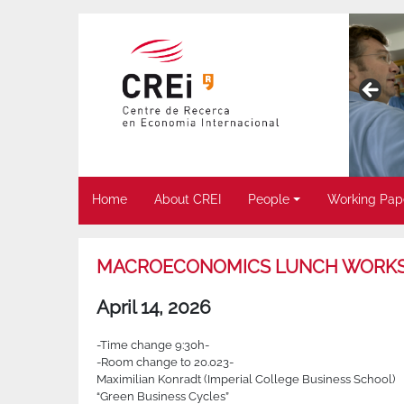
Home
About CREI
People
Working Pap
MACROECONOMICS LUNCH WORK
April 14, 2026
-Time change 9:30h-
-Room change to 20.023-
Maximilian Konradt (
Imperial College Business School)
“Green Business Cycles”