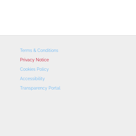
Terms & Conditions
Privacy Notice
Cookies Policy
Accessibility
Transparency Portal