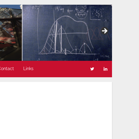
Contact
Links