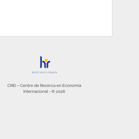
CREI – Centre de Recerca en Economia
Internacional - © 2026