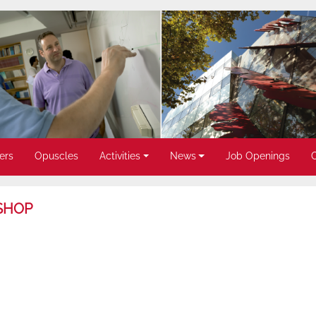
ers
Opuscles
Activities
News
Job Openings
SHOP