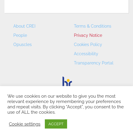
About CREI
Terms & Conditions
People
Privacy Notice
Opuscles
Cookies Policy
Accessibility
Transparency Portal
We use cookies on our website to give you the most
relevant experience by remembering your preferences
CREI – Centre de Recerca en Economia Internacional - ©
and repeat visits. By clicking “Accept”, you consent to the
2026
use of ALL the cookies.
Cookie settings
ACCEPT