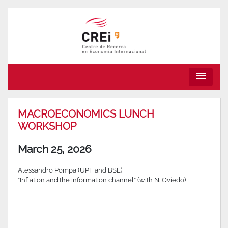
menu
MACROECONOMICS LUNCH
WORKSHOP
March 25, 2026
Alessandro Pompa (UPF and BSE)
“Inflation and the information channel” (with N. Oviedo)