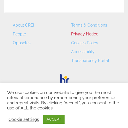
About CREI
Terms & Conditions
People
Privacy Notice
Opuscles
Cookies Policy
Accessibility
Transparency Portal
We use cookies on our website to give you the most
relevant experience by remembering your preferences
CREI – Centre de Recerca en Economia Internacional - ©
and repeat visits. By clicking “Accept”, you consent to the
2026
use of ALL the cookies.
Cookie settings
ACCEPT