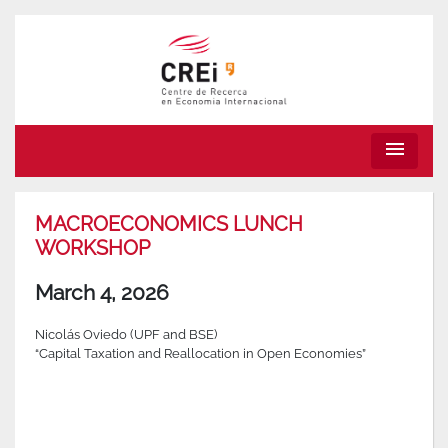
menu
MACROECONOMICS LUNCH
WORKSHOP
March 4, 2026
Nicolás Oviedo (UPF and BSE)
“Capital Taxation and Reallocation in Open Economies”