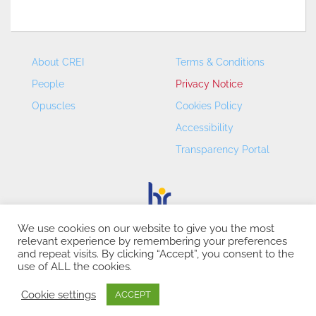
About CREI
Terms & Conditions
People
Privacy Notice
Opuscles
Cookies Policy
Accessibility
Transparency Portal
We use cookies on our website to give you the most
relevant experience by remembering your preferences
CREI – Centre de Recerca en Economia Internacional - ©
and repeat visits. By clicking “Accept”, you consent to the
2026
use of ALL the cookies.
Cookie settings
ACCEPT