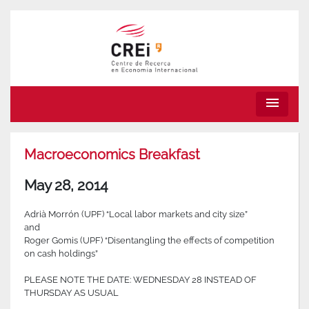
menu
Macroeconomics Breakfast
May 28, 2014
Adrià Morrón (UPF) “Local labor markets and city size”
and
Roger Gomis (UPF) “Disentangling the effects of competition
on cash holdings”
PLEASE NOTE THE DATE: WEDNESDAY 28 INSTEAD OF
THURSDAY AS USUAL