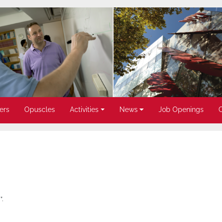
ers
Opuscles
Activities
News
Job Openings
.