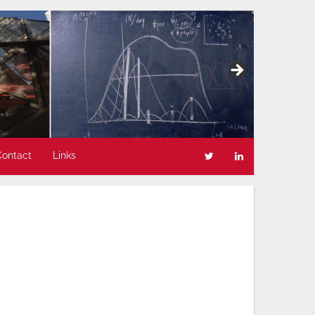
Contact
Links