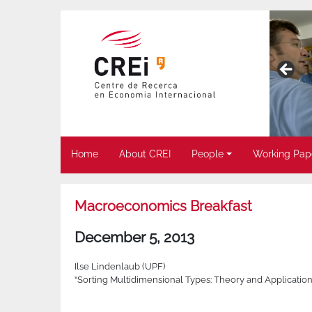
Home
About CREI
People
Working Pap
Macroeconomics Breakfast
December 5, 2013
Ilse Lindenlaub (UPF)
“Sorting Multidimensional Types: Theory and Application”