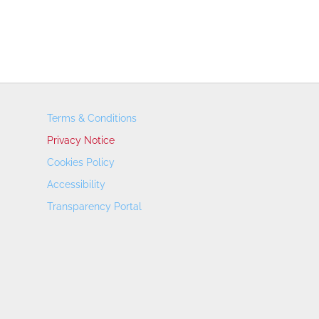
Terms & Conditions
Privacy Notice
Cookies Policy
Accessibility
Transparency Portal