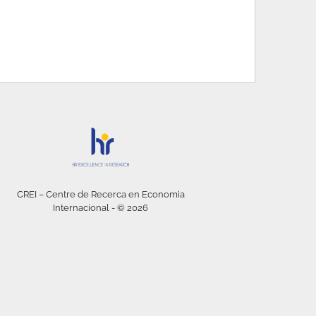
CREI – Centre de Recerca en Economia
Internacional - © 2026