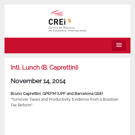
menu
Intl. Lunch (B. Caprettini)
November 14, 2014
Bruno Caprettini, GPEFM (UPF and Barcelona GSE)
“Turnover Taxes and Productivity: Evidence from a Brazilian
Tax Reform”