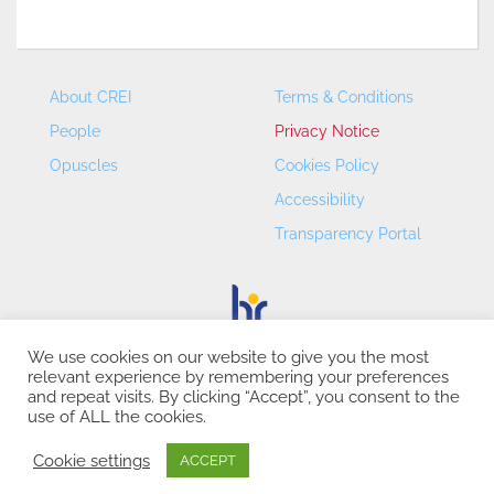
About CREI
Terms & Conditions
People
Privacy Notice
Opuscles
Cookies Policy
Accessibility
Transparency Portal
We use cookies on our website to give you the most
relevant experience by remembering your preferences
CREI – Centre de Recerca en Economia Internacional - ©
and repeat visits. By clicking “Accept”, you consent to the
2026
use of ALL the cookies.
Cookie settings
ACCEPT