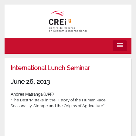
menu
International Lunch Seminar
June 26, 2013
Andrea Matranga (UPF)
“The Best ‘Mistake’ in the History of the Human Race:
Seasonality, Storage and the Origins of Agriculture”