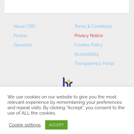
About CREI
Terms & Conditions
People
Privacy Notice
Opuscles
Cookies Policy
Accessibility
Transparency Portal
We use cookies on our website to give you the most
relevant experience by remembering your preferences
CREI – Centre de Recerca en Economia Internacional - ©
and repeat visits. By clicking “Accept”, you consent to the
2026
use of ALL the cookies.
Cookie settings
ACCEPT