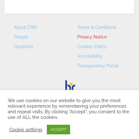
About CREI
Terms & Conditions
People
Privacy Notice
Opuscles
Cookies Policy
Accessibility
Transparency Portal
We use cookies on our website to give you the most
relevant experience by remembering your preferences
CREI – Centre de Recerca en Economia Internacional - ©
and repeat visits. By clicking “Accept”, you consent to the
2026
use of ALL the cookies.
Cookie settings
ACCEPT