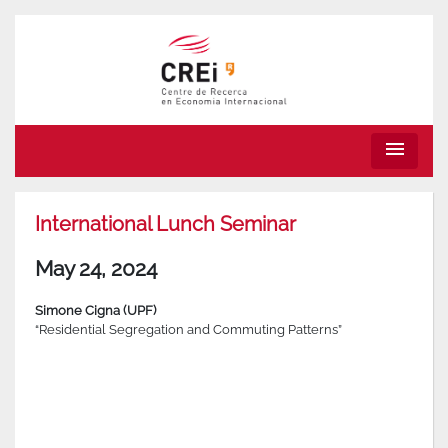
menu
International Lunch Seminar
May 24, 2024
Simone Cigna (UPF)
“Residential Segregation and Commuting Patterns”