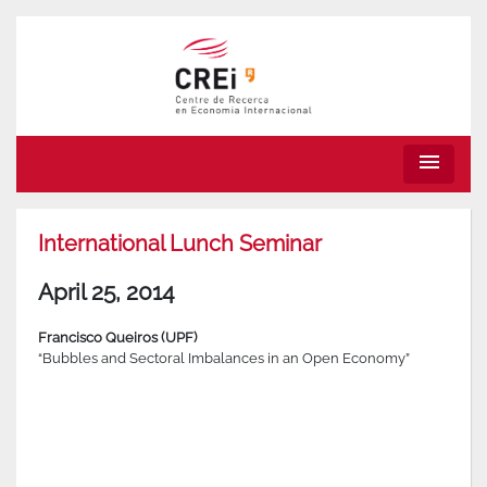
menu
International Lunch Seminar
April 25, 2014
Francisco Queiros (UPF)
“Bubbles and Sectoral Imbalances in an Open Economy”