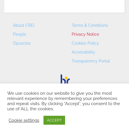
About CREI
Terms & Conditions
People
Privacy Notice
Opuscles
Cookies Policy
Accessibility
Transparency Portal
We use cookies on our website to give you the most
relevant experience by remembering your preferences
CREI – Centre de Recerca en Economia Internacional - ©
and repeat visits. By clicking “Accept”, you consent to the
2026
use of ALL the cookies.
Cookie settings
ACCEPT