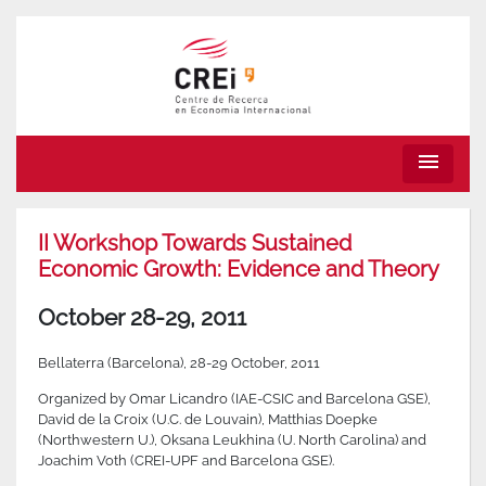
menu
II Workshop Towards Sustained
Economic Growth: Evidence and Theory
October 28-29, 2011
Bellaterra (Barcelona), 28-29 October, 2011
Organized by Omar Licandro (IAE-CSIC and Barcelona GSE),
David de la Croix (U.C. de Louvain), Matthias Doepke
(Northwestern U.), Oksana Leukhina (U. North Carolina) and
Joachim Voth (CREI-UPF and Barcelona GSE).