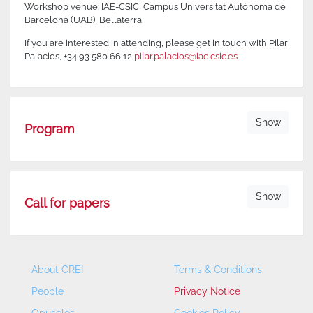
Workshop venue: IAE-CSIC, Campus Universitat Autònoma de
Barcelona (UAB), Bellaterra
If you are interested in attending, please get in touch with Pilar
Palacios, +34 93 580 66 12,
pilar.palacios@iae.csic.es
Show
Program
Show
Call for papers
About CREI
Terms & Conditions
People
Privacy Notice
Opuscles
Cookies Policy