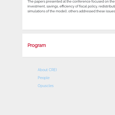
The papers presented at the conference focused on the 
investment, savings, efficiency of fiscal policy, redistr
simulations of the model), others addressed these issues
Program
About CREI
People
Opuscles