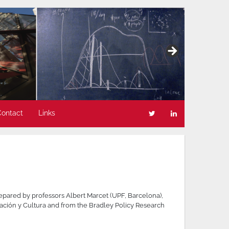
Contact
Links
epared by professors Albert Marcet (UPF, Barcelona),
ación y Cultura and from the Bradley Policy Research