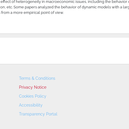
effect of heterogeneity in macroeconomic issues, including the behavior 
ibution, etc. Some papers analyzed the behavior of dynamic models with a l
 from a more empirical point of view.
Terms & Conditions
Privacy Notice
Cookies Policy
Accessibility
Transparency Portal