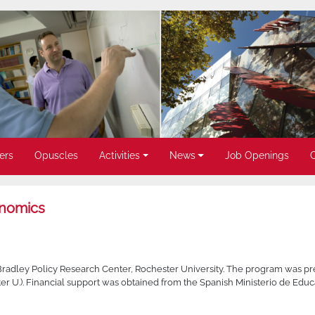
ers
Opuscles
Activities
News
Job Openings
onomics
Bradley Policy Research Center, Rochester University. The program was pr
r U.). Financial support was obtained from the Spanish Ministerio de Educ