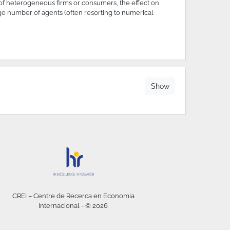
of heterogeneous firms or consumers, the effect on
arge number of agents (often resorting to numerical
Show
CREI – Centre de Recerca en Economia
Internacional - © 2026