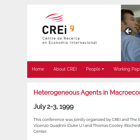
Home
About CREI
People
Working Pap
Heterogeneous Agents in Macroec
July 2-3, 1999
This conference was jointly organized by CREI and The 
Vicenzo Quadrini (Duke U.) and Thomas Cooley (Rocheste
Center.