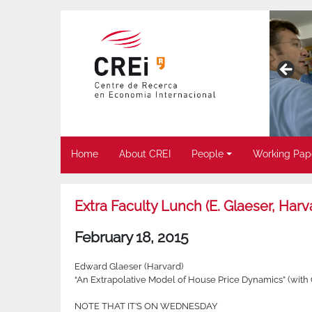
Home
About CREI
People
Working Pap
Extra Faculty Lunch (E. Glaeser, Harv
February 18, 2015
Edward Glaeser (Harvard)
“An Extrapolative Model of House Price Dynamics” (with
NOTE THAT IT’S ON WEDNESDAY