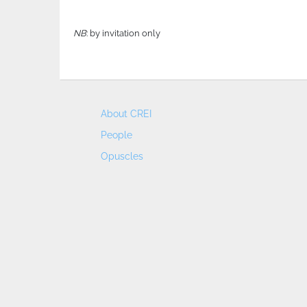
NB
: by invitation only
About CREI
People
Opuscles