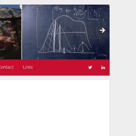
Contact
Links