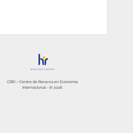
CREI – Centre de Recerca en Economia
Internacional - © 2026