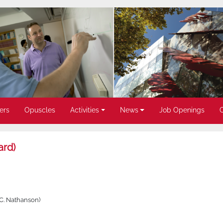
ers
Opuscles
Activities
News
Job Openings
ard)
 C. Nathanson)