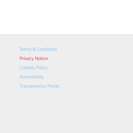
Terms & Conditions
Privacy Notice
Cookies Policy
Accessibility
Transparency Portal