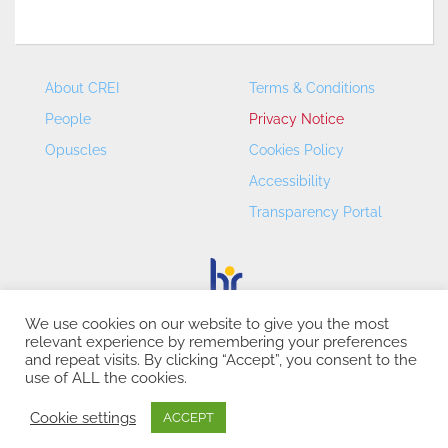
About CREI
Terms & Conditions
People
Privacy Notice
Opuscles
Cookies Policy
Accessibility
Transparency Portal
We use cookies on our website to give you the most
relevant experience by remembering your preferences
CREI – Centre de Recerca en Economia Internacional - ©
and repeat visits. By clicking “Accept”, you consent to the
2026
use of ALL the cookies.
Cookie settings
ACCEPT