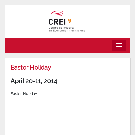
menu
Easter Holiday
April 20-11, 2014
Easter Holiday