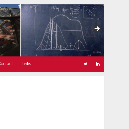
Contact
Links