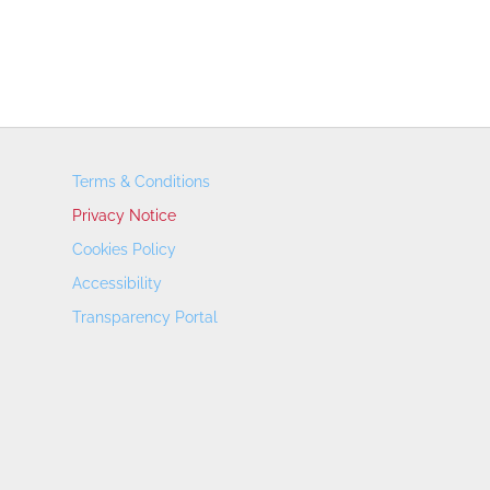
Terms & Conditions
Privacy Notice
Cookies Policy
Accessibility
Transparency Portal