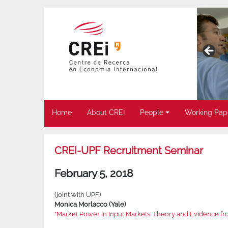
Home
About CREI
People
Working Pap
CREI-UPF Recruitment Seminar
February 5, 2018
(joint with UPF)
Monica Morlacco (Yale)
“Market Power in Input Markets: Theory and Evidence f