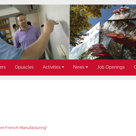
ers
Opuscles
Activities
News
Job Openings
rom French Manufacturing”