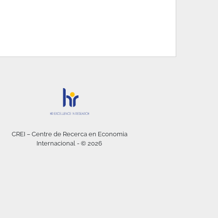
CREI – Centre de Recerca en Economia
Internacional - © 2026