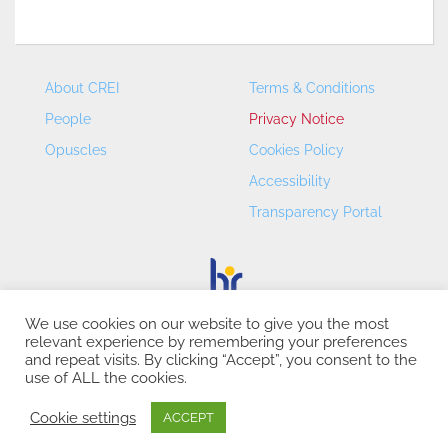
About CREI
Terms & Conditions
People
Privacy Notice
Opuscles
Cookies Policy
Accessibility
Transparency Portal
We use cookies on our website to give you the most
relevant experience by remembering your preferences
CREI – Centre de Recerca en Economia Internacional - ©
and repeat visits. By clicking “Accept”, you consent to the
2026
use of ALL the cookies.
Cookie settings
ACCEPT