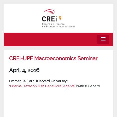
menu
CREI-UPF Macroeconomics Seminar
April 4, 2016
Emmanuel Farhi (Harvard University)
“Optimal Taxation with Behavioral Agents”
(with X. Gabaix)