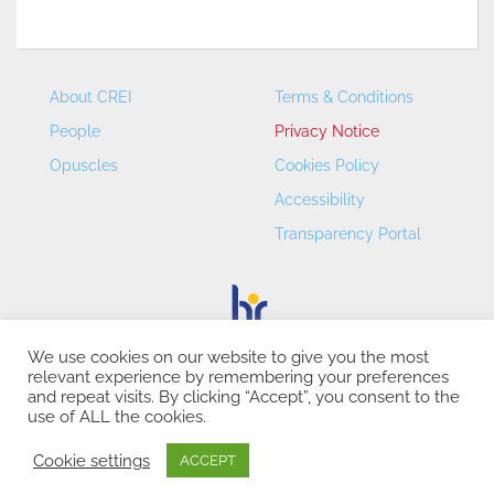
About CREI
Terms & Conditions
People
Privacy Notice
Opuscles
Cookies Policy
Accessibility
Transparency Portal
We use cookies on our website to give you the most
relevant experience by remembering your preferences
CREI – Centre de Recerca en Economia Internacional - ©
and repeat visits. By clicking “Accept”, you consent to the
2026
use of ALL the cookies.
Cookie settings
ACCEPT