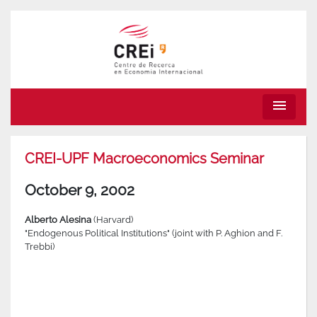
menu
CREI-UPF Macroeconomics Seminar
October 9, 2002
Alberto Alesina
(Harvard)
"Endogenous Political Institutions" (joint with P. Aghion and F.
Trebbi)