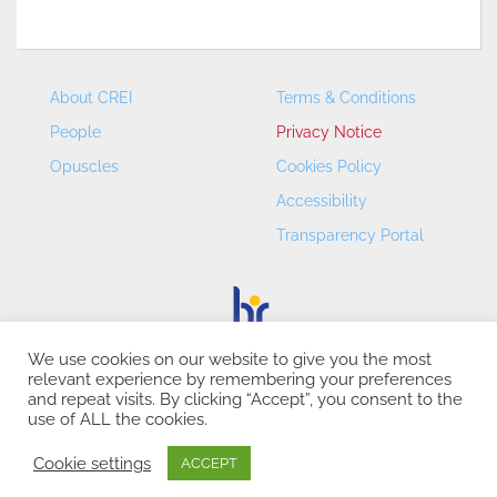
About CREI
Terms & Conditions
People
Privacy Notice
Opuscles
Cookies Policy
Accessibility
Transparency Portal
We use cookies on our website to give you the most
relevant experience by remembering your preferences
CREI – Centre de Recerca en Economia Internacional - ©
and repeat visits. By clicking “Accept”, you consent to the
2026
use of ALL the cookies.
Cookie settings
ACCEPT