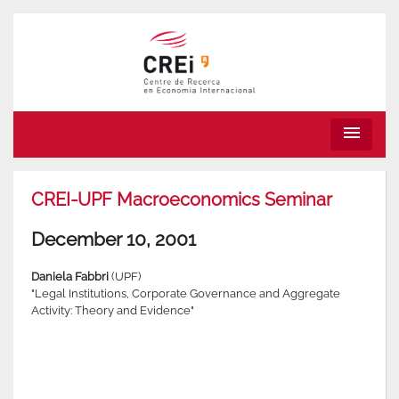
menu
CREI-UPF Macroeconomics Seminar
December 10, 2001
Daniela Fabbri
(UPF)
"Legal Institutions, Corporate Governance and Aggregate
Activity: Theory and Evidence"