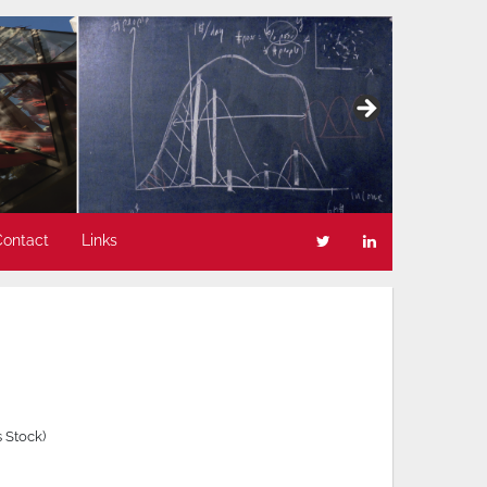
Contact
Links
 Stock)