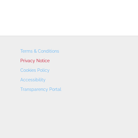
Terms & Conditions
Privacy Notice
Cookies Policy
Accessibility
Transparency Portal