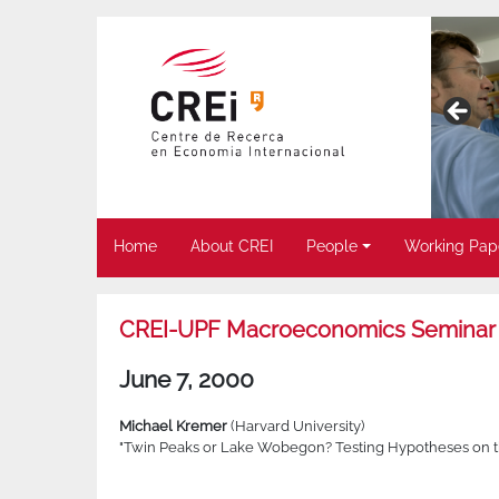
Home
About CREI
People
Working Pap
CREI-UPF Macroeconomics Seminar
June 7, 2000
Michael Kremer
(Harvard University)
"Twin Peaks or Lake Wobegon? Testing Hypotheses on the