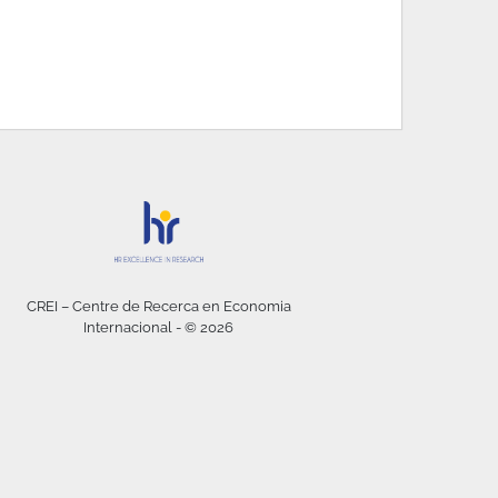
CREI – Centre de Recerca en Economia
Internacional - © 2026