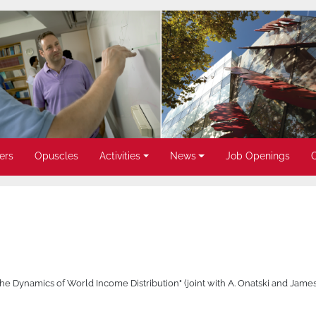
ers
Opuscles
Activities
News
Job Openings
 Dynamics of World Income Distribution" (joint with A. Onatski and James