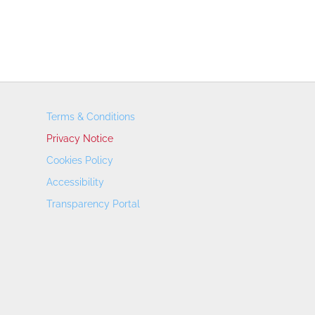
Terms & Conditions
Privacy Notice
Cookies Policy
Accessibility
Transparency Portal