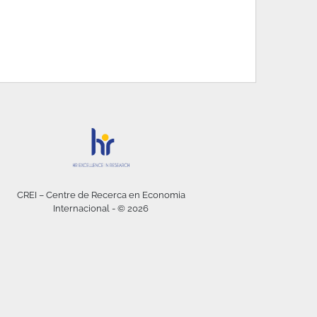
CREI – Centre de Recerca en Economia
Internacional - © 2026