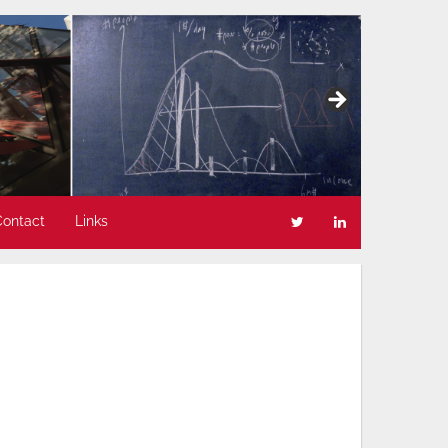
Contact
Links