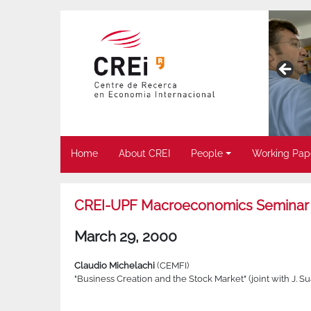
Home
About CREI
People
Working Pap
CREI-UPF Macroeconomics Seminar
March 29, 2000
Claudio Michelachi
(CEMFI)
"Business Creation and the Stock Market" (joint with J. Su