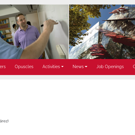
ers
Opuscles
Activities
News
Job Openings
árez)