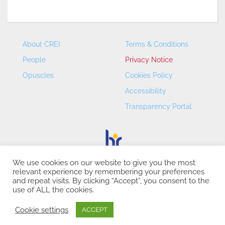
About CREI
Terms & Conditions
People
Privacy Notice
Opuscles
Cookies Policy
Accessibility
Transparency Portal
We use cookies on our website to give you the most
relevant experience by remembering your preferences
CREI – Centre de Recerca en Economia Internacional - ©
and repeat visits. By clicking “Accept”, you consent to the
2026
use of ALL the cookies.
Cookie settings
ACCEPT