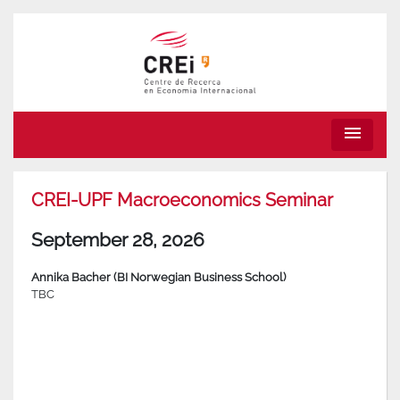
menu
CREI-UPF Macroeconomics Seminar
September 28, 2026
Annika Bacher (BI Norwegian Business School)
TBC