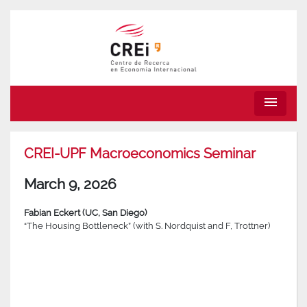
menu
CREI-UPF Macroeconomics Seminar
March 9, 2026
Fabian Eckert (UC, San Diego)
“The Housing Bottleneck” (with S. Nordquist and F, Trottner)