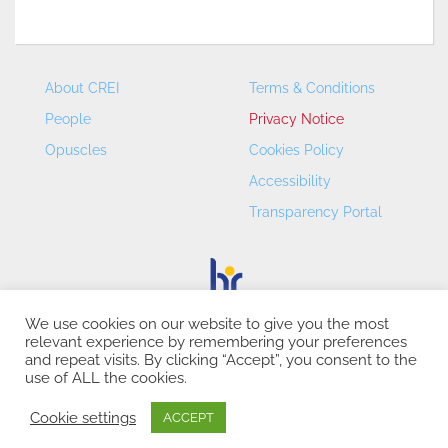
About CREI
Terms & Conditions
People
Privacy Notice
Opuscles
Cookies Policy
Accessibility
Transparency Portal
We use cookies on our website to give you the most
relevant experience by remembering your preferences
CREI – Centre de Recerca en Economia Internacional - ©
and repeat visits. By clicking “Accept”, you consent to the
2026
use of ALL the cookies.
Cookie settings
ACCEPT