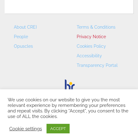
About CREI
Terms & Conditions
People
Privacy Notice
Opuscles
Cookies Policy
Accessibility
Transparency Portal
We use cookies on our website to give you the most
relevant experience by remembering your preferences
CREI – Centre de Recerca en Economia Internacional - ©
and repeat visits. By clicking “Accept”, you consent to the
2026
use of ALL the cookies.
Cookie settings
ACCEPT