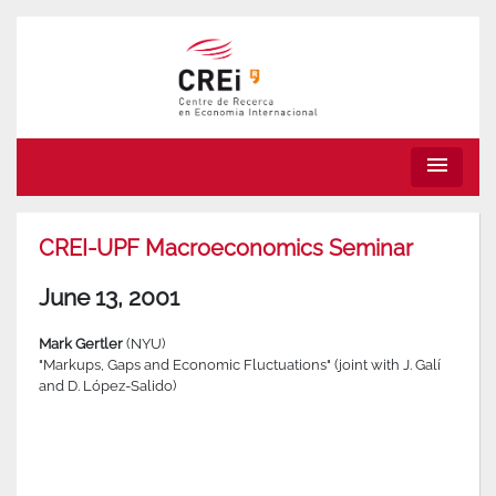
menu
CREI-UPF Macroeconomics Seminar
June 13, 2001
Mark Gertler
(NYU)
"Markups, Gaps and Economic Fluctuations" (joint with J. Galí
and D. López-Salido)