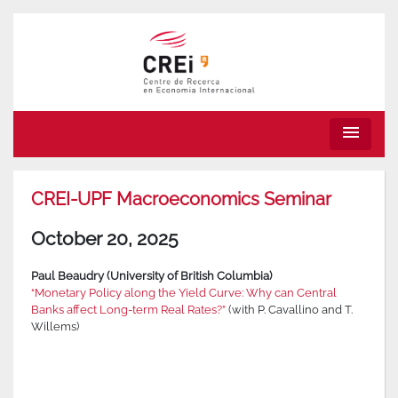
menu
CREI-UPF Macroeconomics Seminar
October 20, 2025
Paul Beaudry (University of British Columbia)
“Monetary Policy along the Yield Curve: Why can Central
Banks affect Long-term Real Rates?”
(with P. Cavallino and T.
Willems)