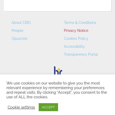
About CREI
Terms & Conditions
People
Privacy Notice
Opuscles
Cookies Policy
Accessibility
Transparency Portal
We use cookies on our website to give you the most
relevant experience by remembering your preferences
CREI – Centre de Recerca en Economia Internacional - ©
and repeat visits. By clicking “Accept”, you consent to the
2026
use of ALL the cookies.
Cookie settings
ACCEPT