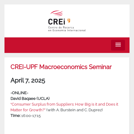
menu
CREI-UPF Macroeconomics Seminar
April 7, 2025
-ONLINE-
David Baqaee (UCLA)
“Consumer Surplus from Suppliers: How Big is it and Does it
Matter for Growth?”
(with A. Burstein and C. Duprez)
Time:
16:00-17:15