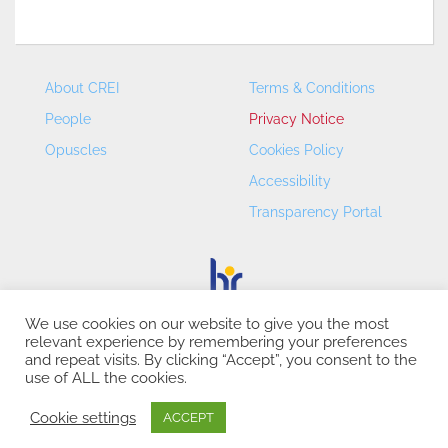
About CREI
Terms & Conditions
People
Privacy Notice
Opuscles
Cookies Policy
Accessibility
Transparency Portal
We use cookies on our website to give you the most
relevant experience by remembering your preferences
CREI – Centre de Recerca en Economia Internacional - ©
and repeat visits. By clicking “Accept”, you consent to the
2026
use of ALL the cookies.
Cookie settings
ACCEPT