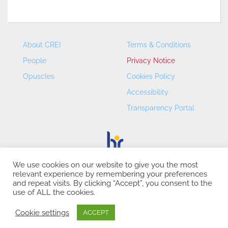
About CREI
Terms & Conditions
People
Privacy Notice
Opuscles
Cookies Policy
Accessibility
Transparency Portal
We use cookies on our website to give you the most
relevant experience by remembering your preferences
CREI – Centre de Recerca en Economia Internacional - ©
and repeat visits. By clicking “Accept”, you consent to the
2026
use of ALL the cookies.
Cookie settings
ACCEPT