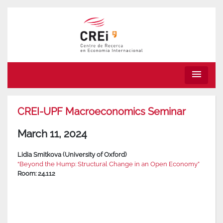
menu
CREI-UPF Macroeconomics Seminar
March 11, 2024
Lidia Smitkova (University of Oxford)
“Beyond the Hump: Structural Change in an Open Economy”
Room: 24.112